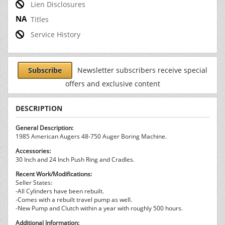
Lien Disclosures
Titles
Service History
Subscribe
Newsletter subscribers receive special
offers and exclusive content
DESCRIPTION
General Description:
1985 American Augers 48-750 Auger Boring Machine.
Accessories:
30 Inch and 24 Inch Push Ring and Cradles.
Recent Work/Modifications:
Seller States:
-All Cylinders have been rebuilt.
-Comes with a rebuilt travel pump as well.
-New Pump and Clutch within a year with roughly 500 hours.
Additional Information: