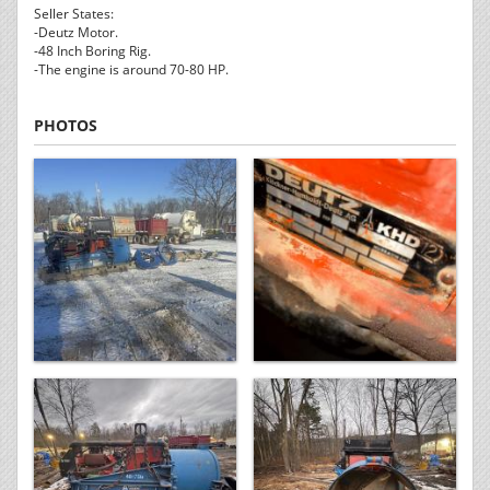
Seller States:
-Deutz Motor.
-48 Inch Boring Rig.
-The engine is around 70-80 HP.
PHOTOS