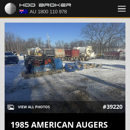
#39220
VIEW ALL PHOTOS
1985 AMERICAN AUGERS