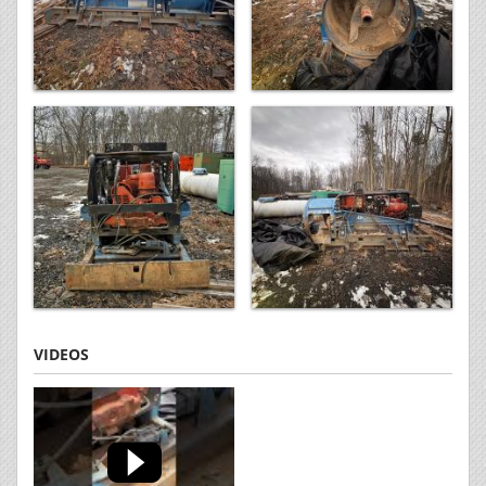
VIDEOS