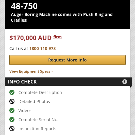
48-750
Auger Boring Machine comes with Push Ring and
Cradles!
$170,000 AUD
firm
Call us at
1800 110 978
Request More Info
View Equipment Specs »
INFO CHECK

Complete Description
Detailed Photos
Videos
Complete Serial No.
Inspection Reports