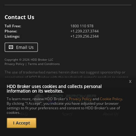
Contact Us
Toll Free:
1800 110 978
Phone:
+1.239.237.3744
Listings:
+1.239.256.2344
Email Us
Copyright © 2026 HDD Broker LLC
Privacy Policy
|
Terms and Conditions
The use of trademarked names herein does not suggest sponsorship or
association of HDD Broker with the trademark owner's product or service.
x
HDD Broker uses cookies and collects personal
information on its websites.
To learn more, review HDD Broker's
Privacy Policy
and
Cookie Policy
.
By clicking "I Accept", you indicate you have adjusted your browser
settings to fit your preferences and consent to HDD Broker's use of
cookies.
FAQ
Specs
About Us
I Accept
Contact