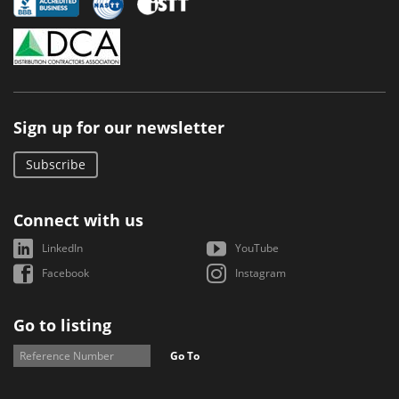
Sign up for our newsletter
Subscribe
Connect with us
LinkedIn
YouTube
Facebook
Instagram
Go to listing
Go To