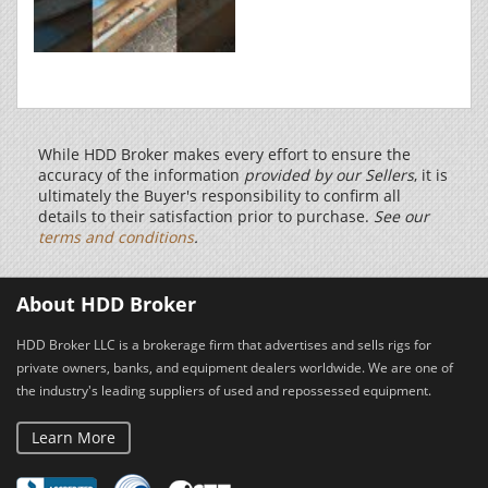
While HDD Broker makes every effort to ensure the
accuracy of the information
provided by our Sellers
, it is
ultimately the Buyer's responsibility to confirm all
details to their satisfaction prior to purchase.
See our
terms and conditions
.
About HDD Broker
HDD Broker LLC is a brokerage firm that advertises and sells rigs for
private owners, banks, and equipment dealers worldwide. We are one of
the industry's leading suppliers of used and repossessed equipment.
Learn More