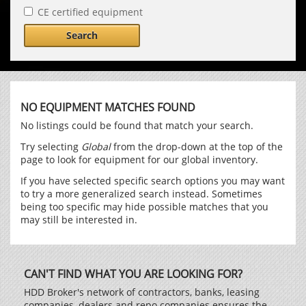
CE certified equipment
Search
NO EQUIPMENT MATCHES FOUND
No listings could be found that match your search.
Try selecting
Global
from the drop-down at the top of the
page to look for equipment for our global inventory.
If you have selected specific search options you may want
to try a more generalized search instead. Sometimes
being too specific may hide possible matches that you
may still be interested in.
CAN'T FIND WHAT YOU ARE LOOKING FOR?
HDD Broker's network of contractors, banks, leasing
companies, dealers and repo companies ensures the