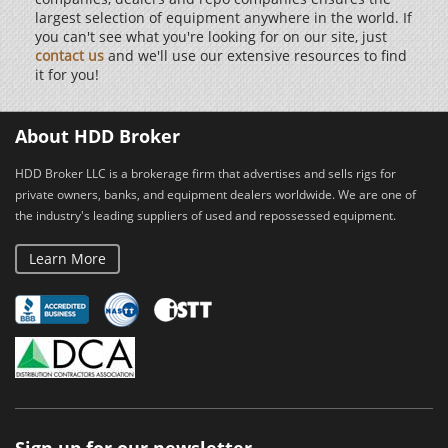
largest selection of equipment anywhere in the world. If
you can't see what you're looking for on our site, just
contact us
and we'll use our extensive resources to find
it for you!
About HDD Broker
HDD Broker LLC is a brokerage firm that advertises and sells rigs for
private owners, banks, and equipment dealers worldwide. We are one of
the industry's leading suppliers of used and repossessed equipment.
Learn More