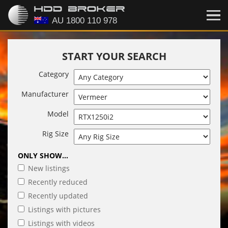
START YOUR SEARCH
Category
Manufacturer
Model
Rig Size
ONLY SHOW...
New listings
Recently reduced
Recently updated
Listings with pictures
Listings with videos