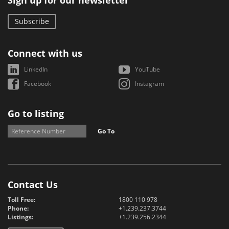
Sign up for our newsletter
Subscribe
Connect with us
LinkedIn
YouTube
Facebook
Instagram
Go to listing
Go To
Contact Us
Toll Free:
1800 110 978
Phone:
+1.239.237.3744
Listings:
+1.239.256.2344