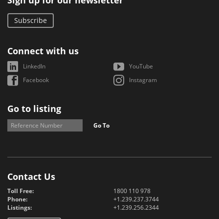
Sign up for our newsletter
Subscribe
Connect with us
LinkedIn
YouTube
Facebook
Instagram
Go to listing
Go To
Contact Us
Toll Free:
1800 110 978
Phone:
+1.239.237.3744
Listings:
+1.239.256.2344