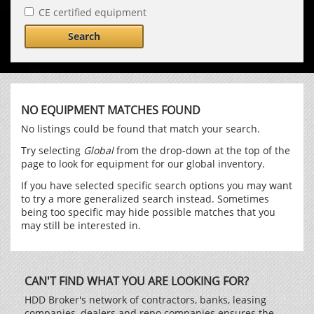
CE certified equipment
Search
NO EQUIPMENT MATCHES FOUND
No listings could be found that match your search.
Try selecting
Global
from the drop-down at the top of the
page to look for equipment for our global inventory.
If you have selected specific search options you may want
to try a more generalized search instead. Sometimes
being too specific may hide possible matches that you
may still be interested in.
CAN'T FIND WHAT YOU ARE LOOKING FOR?
HDD Broker's network of contractors, banks, leasing
companies, dealers and repo companies ensures the