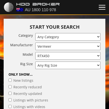
START YOUR SEARCH
Category
Manufacturer
Model
Rig Size
ONLY SHOW...
New listings
Recently reduced
Recently updated
Listings with pictures
Listings with videos