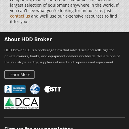
largest selection of equipment anywhere in the world. If
you can't see what you're looking for on our site, just
contact us
and we'll use our extensive resources to find
it for you!
About HDD Broker
HDD Broker LLC is a brokerage firm that advertises and sells rigs for
private owners, banks, and equipment dealers worldwide. We are one of
the industry's leading suppliers of used and repossessed equipment.
Learn More